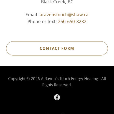
Black Creek, BC
Email:
aravenstouch@shaw.ca
Phone or text:
250-650-8282
CONTACT FORM
Copyright © 2026 A Raven's Touch Energy Healing - All
Rights Reserved.