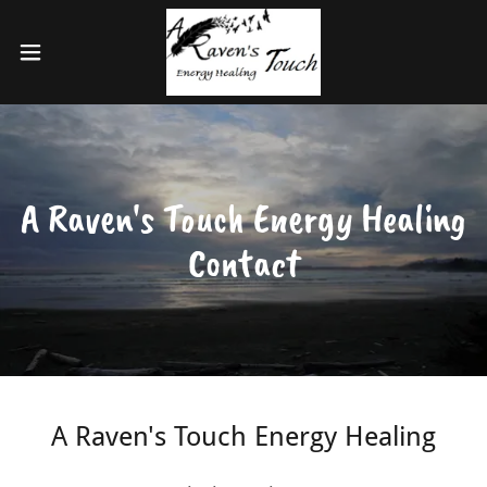
A Raven's Touch Energy Healing
Contact
A Raven's Touch Energy Healing